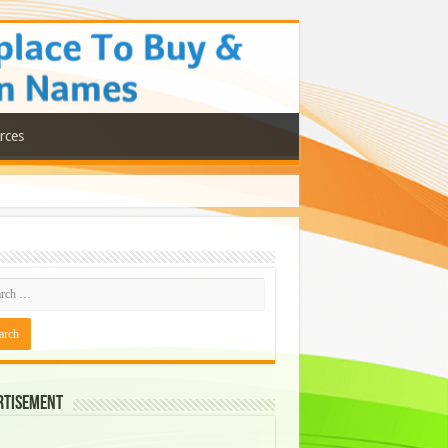
rces
rtisement