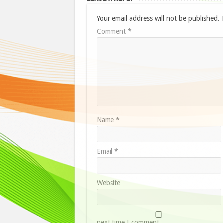
Your email address will not be published.
Comment
*
Name
*
Email
*
Website
next time I comment.