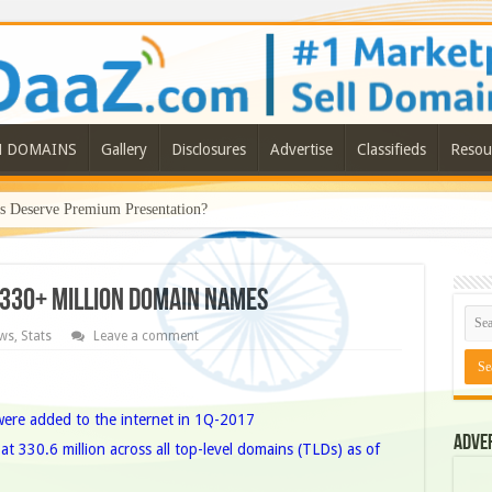
N DOMAINS
Gallery
Disclosures
Advertise
Classifieds
Resou
Deserve Premium Presentation?
330+ Million Domain Names
ws
,
Stats
Leave a comment
were added to the internet in 1Q-2017
Adve
t 330.6 million across all top-level domains (TLDs) as of