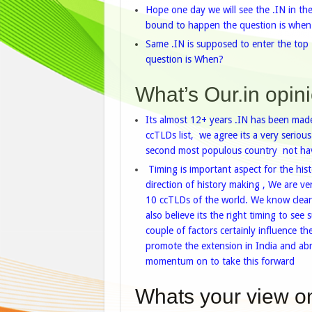
Hope one day we will see the .IN in th
bound to happen the question is when
Same .IN is supposed to enter the top
question is When?
What’s Our.in opini
Its almost 12+ years .IN has been made
ccTLDs list, we agree its a very seriou
second most populous country not havi
Timing is important aspect for the histo
direction of history making , We are ve
10 ccTLDs of the world. We know clearly
also believe its the right timing to se
couple of factors certainly influence t
promote the extension in India and a
momentum on to take this forward
Whats your view on