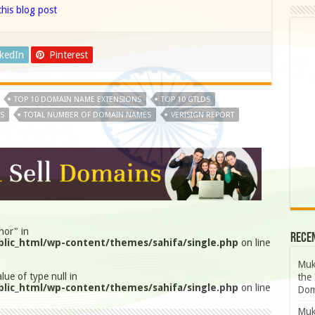
his blog post
nkedIn
Pinterest
TOP 10 DOMAIN NAME EXTENSIONS
TOP 10 GTLDS
S
TOTAL NUMBER OF DOMAIN NAMES
VERISIGN REPORT
hor" in
Rece
lic_html/wp-content/themes/sahifa/single.php
on line
Muk
lue of type null in
the 
lic_html/wp-content/themes/sahifa/single.php
on line
Dom
Muk