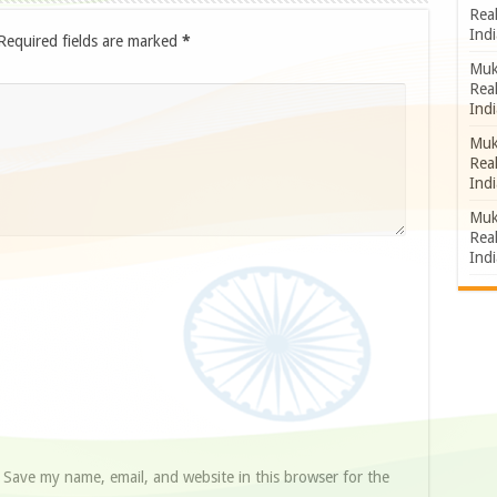
Rea
Indi
Required fields are marked
*
Muk
Rea
Indi
Muk
Rea
Indi
Muk
Rea
Indi
Save my name, email, and website in this browser for the