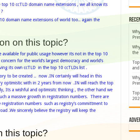
e top 10 ccTLD domain name extensions , we all know its
 ?
Rece
 10 domain name extensions of world too.. again the
Why
Pre
on on this topic?
Why
the
 available for public usage however its not in the top 10
s concern for the world’s largest democracy and world’s
Top
ng its own ccTLD in the top 10 ccTLDs list .
and
ry to be created .. now .IN certainly will head in this
Why
ry optimistic with in 2 years from now .IN will reach the top
Prem
, Its a wishful and optimisitc thinking , the other hand we
Top
e such a massive growth in registration numbers. There are
202
he registration numbers such as registry’s committment to
broad .We
sincerely believe the registry will keep the
Adve
 this topic?