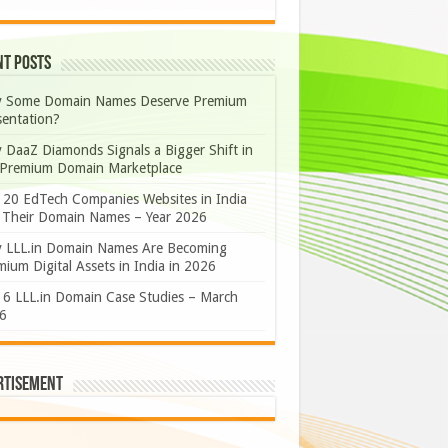
nt Posts
 Some Domain Names Deserve Premium
sentation?
 DaaZ Diamonds Signals a Bigger Shift in
 Premium Domain Marketplace
 20 EdTech Companies Websites in India
 Their Domain Names – Year 2026
 LLL.in Domain Names Are Becoming
ium Digital Assets in India in 2026
 6 LLL.in Domain Case Studies – March
6
rtisement