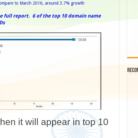
 compare to March 2016, around 3.7% growth
e full report.
6 of the top 10 domain name
Ds
Reco
en it will appear in top 10