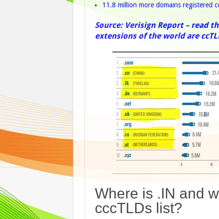
11.8 million more domains registered
Source: Verisign Report – read th
extensions of the world are ccTL
Where is .IN and wh
cccTLDs list?