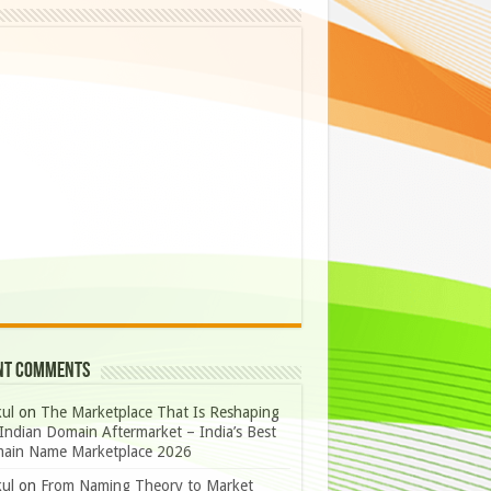
nt Comments
ul
on
The Marketplace That Is Reshaping
Indian Domain Aftermarket – India’s Best
ain Name Marketplace 2026
ul
on
From Naming Theory to Market