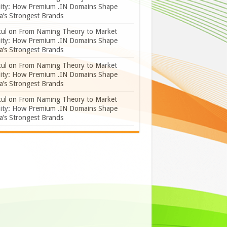
lity: How Premium .IN Domains Shape
a’s Strongest Brands
ul
on
From Naming Theory to Market
lity: How Premium .IN Domains Shape
a’s Strongest Brands
ul
on
From Naming Theory to Market
lity: How Premium .IN Domains Shape
a’s Strongest Brands
ul
on
From Naming Theory to Market
lity: How Premium .IN Domains Shape
a’s Strongest Brands