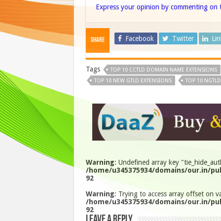
Express your opinion by commenting on t
Facebook
Twitter
Li
Share
Tags
TOP 10 CCTLD DOMAIN NAME EXTENSIONS
TOP 10 NEW GTLD EXTENSIONS
TOP 10 NGTLD
Warning
: Undefined array key "tie_hide_aut
/home/u345375934/domains/our.in/pub
92
Warning
: Trying to access array offset on va
/home/u345375934/domains/our.in/pub
92
Leave a Reply