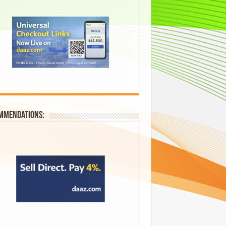
mmendations: