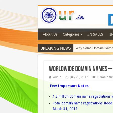
About Us
Categories
.IN SALES
.I
BREAKING NEWS
Why Some Domain Names 
Worldwide Domain Names – 
our.in
July 23, 2017
Domain Ne
Few Important Notes:
1.3 million domain name registrations 
Total domain name registrations stood a
March 31, 2017