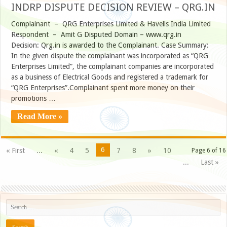
INDRP DISPUTE DECISION REVIEW – QRG.IN
Complainant – QRG Enterprises Limited & Havells India Limited
Respondent – Amit G Disputed Domain – www.qrg.in
Decision: Qrg.in is awarded to the Complainant. Case Summary:
In the given dispute the complainant was incorporated as “QRG
Enterprises Limited”, the complainant companies are incorporated
as a business of Electrical Goods and registered a trademark for
“QRG Enterprises”.Complainant spent more money on their
promotions …
Read More »
6
« First
...
«
4
5
7
8
»
10
Page 6 of 16
...
Last »