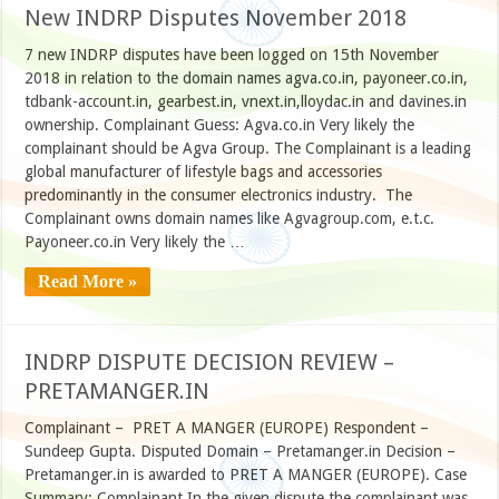
New INDRP Disputes November 2018
7 new INDRP disputes have been logged on 15th November
2018 in relation to the domain names agva.co.in, payoneer.co.in,
tdbank-account.in, gearbest.in, vnext.in,lloydac.in and davines.in
ownership. Complainant Guess: Agva.co.in Very likely the
complainant should be Agva Group. The Complainant is a leading
global manufacturer of lifestyle bags and accessories
predominantly in the consumer electronics industry. The
Complainant owns domain names like Agvagroup.com, e.t.c.
Payoneer.co.in Very likely the …
Read More »
INDRP DISPUTE DECISION REVIEW –
PRETAMANGER.IN
Complainant – PRET A MANGER (EUROPE) Respondent –
Sundeep Gupta. Disputed Domain – Pretamanger.in Decision –
Pretamanger.in is awarded to PRET A MANGER (EUROPE). Case
Summary: Complainant In the given dispute the complainant was