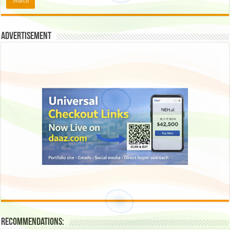
Advertisement
Recommendations: