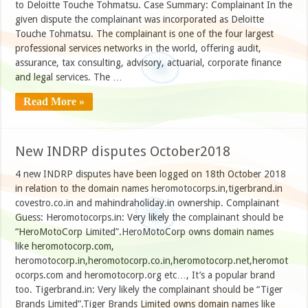
to Deloitte Touche Tohmatsu. Case Summary: Complainant In the
given dispute the complainant was incorporated as Deloitte
Touche Tohmatsu. The complainant is one of the four largest
professional services networks in the world, offering audit,
assurance, tax consulting, advisory, actuarial, corporate finance
and legal services. The …
Read More »
New INDRP disputes October2018
4 new INDRP disputes have been logged on 18th October 2018
in relation to the domain names heromotocorps.in,tigerbrand.in
covestro.co.in and mahindraholiday.in ownership. Complainant
Guess: Heromotocorps.in: Very likely the complainant should be
“HeroMotoCorp Limited”.HeroMotoCorp owns domain names
like heromotocorp.com,
heromotocorp.in,heromotocorp.co.in,heromotocorp.net,heromot
ocorps.com and heromotocorp.org etc…, It’s a popular brand
too. Tigerbrand.in: Very likely the complainant should be “Tiger
Brands Limited”.Tiger Brands Limited owns domain names like