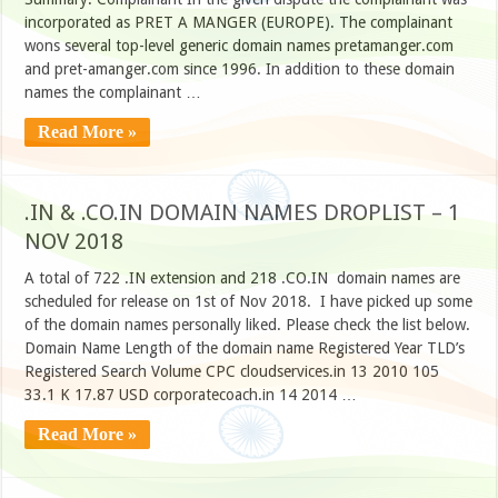
incorporated as PRET A MANGER (EUROPE). The complainant
wons several top-level generic domain names pretamanger.com
and pret-amanger.com since 1996. In addition to these domain
names the complainant …
Read More »
.IN & .CO.IN DOMAIN NAMES DROPLIST – 1
NOV 2018
A total of 722 .IN extension and 218 .CO.IN domain names are
scheduled for release on 1st of Nov 2018. I have picked up some
of the domain names personally liked. Please check the list below.
Domain Name Length of the domain name Registered Year TLD’s
Registered Search Volume CPC cloudservices.in 13 2010 105
33.1 K 17.87 USD corporatecoach.in 14 2014 …
Read More »