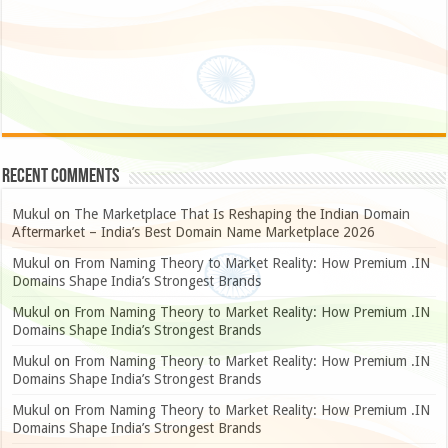
Recent Comments
Mukul
on
The Marketplace That Is Reshaping the Indian Domain
Aftermarket – India’s Best Domain Name Marketplace 2026
Mukul
on
From Naming Theory to Market Reality: How Premium .IN
Domains Shape India’s Strongest Brands
Mukul
on
From Naming Theory to Market Reality: How Premium .IN
Domains Shape India’s Strongest Brands
Mukul
on
From Naming Theory to Market Reality: How Premium .IN
Domains Shape India’s Strongest Brands
Mukul
on
From Naming Theory to Market Reality: How Premium .IN
Domains Shape India’s Strongest Brands