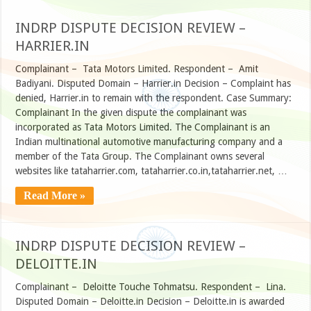
INDRP DISPUTE DECISION REVIEW –
HARRIER.IN
Complainant – Tata Motors Limited. Respondent – Amit
Badiyani. Disputed Domain – Harrier.in Decision – Complaint has
denied, Harrier.in to remain with the respondent. Case Summary:
Complainant In the given dispute the complainant was
incorporated as Tata Motors Limited. The Complainant is an
Indian multinational automotive manufacturing company and a
member of the Tata Group. The Complainant owns several
websites like tataharrier.com, tataharrier.co.in,tataharrier.net, …
Read More »
INDRP DISPUTE DECISION REVIEW –
DELOITTE.IN
Complainant – Deloitte Touche Tohmatsu. Respondent – Lina.
Disputed Domain – Deloitte.in Decision – Deloitte.in is awarded