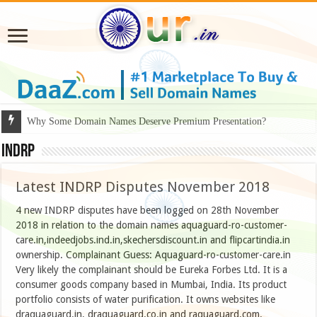
Why Some Domain Names Deserve Premium Presentation?
INDRP
Latest INDRP Disputes November 2018
4 new INDRP disputes have been logged on 28th November
2018 in relation to the domain names aquaguard-ro-customer-
care.in,indeedjobs.ind.in,skechersdiscount.in and flipcartindia.in
ownership. Complainant Guess: Aquaguard-ro-customer-care.in
Very likely the complainant should be Eureka Forbes Ltd. It is a
consumer goods company based in Mumbai, India. Its product
portfolio consists of water purification. It owns websites like
draquaguard.in, draquaguard.co.in and raquaguard.com.