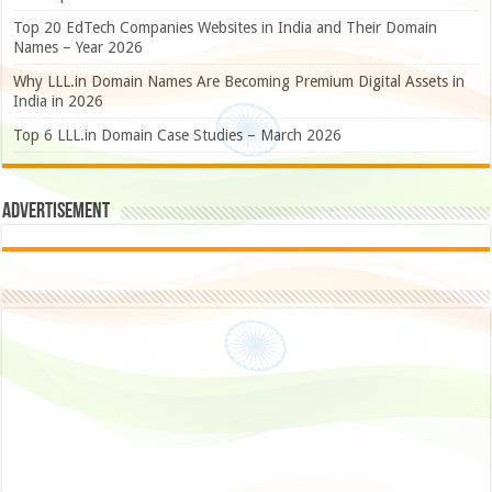
Top 20 EdTech Companies Websites in India and Their Domain
Names – Year 2026
Why LLL.in Domain Names Are Becoming Premium Digital Assets in
India in 2026
Top 6 LLL.in Domain Case Studies – March 2026
Advertisement