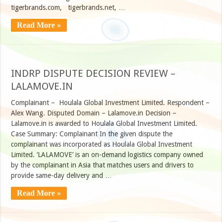
tigerbrands.com, tigerbrands.net, …
Read More »
INDRP DISPUTE DECISION REVIEW –
LALAMOVE.IN
Complainant – Houlala Global Investment Limited. Respondent –
Alex Wang. Disputed Domain – Lalamove.in Decision –
Lalamove.in is awarded to Houlala Global Investment Limited.
Case Summary: Complainant In the given dispute the
complainant was incorporated as Houlala Global Investment
Limited. ‘LALAMOVE’ is an on-demand logistics company owned
by the complainant in Asia that matches users and drivers to
provide same-day delivery and …
Read More »