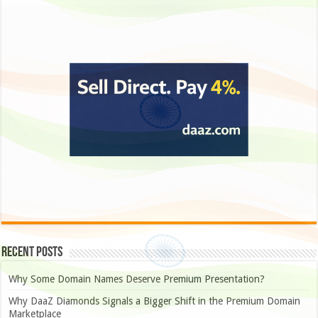
Recent Posts
Why Some Domain Names Deserve Premium Presentation?
Why DaaZ Diamonds Signals a Bigger Shift in the Premium Domain
Marketplace