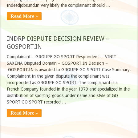
Indeedjobs.ind.in Very likely the complainant should …
Read More »
INDRP DISPUTE DECISION REVIEW –
GOSPORT.IN
Complainant – GROUPE GO SPORT Respondent – VINIT
SAXENA Disputed Domain – GOSPORT.IN Decision –
GOSPORT.IN is awarded to GROUPE GO SPORT Case Summary:
Complainant In the given dispute the complainant was
incorporated as GROUPE GO SPORT. The complainant is a
French Company founded in the year 1979 and specialized in the
distribution of sporting goods under name and style of GO
SPORT.GO SPORT recorded …
Read More »