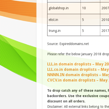
globalshop.in
10
200
elist.in
5
201
trung.in
5
201
Source: Expireddomains.net
Please refer the below January 2018 drop 
LLL.in domain droplists – May 2
LLL.co.in domain droplists – May
NNNN.IN domain droplists – Ma
CVCV.in domain droplists – May
To drop catch any of these names,
backorders. Use the exclusive coupon
discount on all orders.
Disclaimer: All external links belong to th