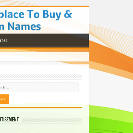
rces
rtisement