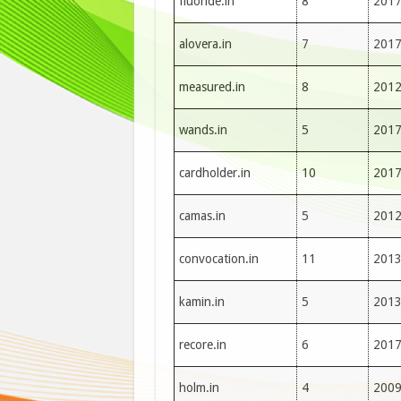
fluoride.in
8
201
alovera.in
7
201
measured.in
8
201
wands.in
5
201
cardholder.in
10
201
camas.in
5
201
convocation.in
11
201
kamin.in
5
201
recore.in
6
201
holm.in
4
200