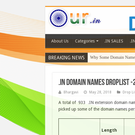
About Us
Categories
.IN SALES
.I
BREAKING NEWS
Why Some Domain Names 
.IN DOMAIN NAMES DROPLIST -
Bhargavi
May 28, 2018
Drop Li
A total of 933 .IN extension domain nam
picked up some of the domain names person
Length