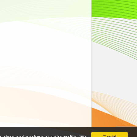
Got it!
 sites and analyze our site traffic. We