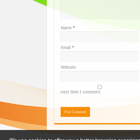
Name
*
Email
*
Website
next time I comment.
We use cookies to offer you a better browsing experience