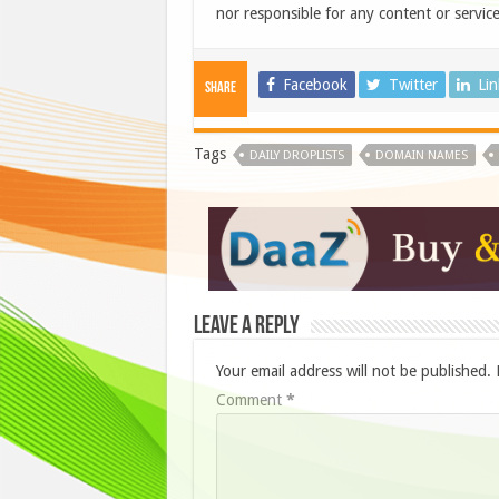
nor responsible for any content or service
Facebook
Twitter
Li
Share
Tags
DAILY DROPLISTS
DOMAIN NAMES
Leave a Reply
Your email address will not be published.
Comment
*