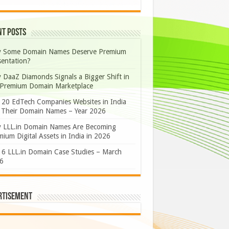
nt Posts
 Some Domain Names Deserve Premium
sentation?
 DaaZ Diamonds Signals a Bigger Shift in
 Premium Domain Marketplace
 20 EdTech Companies Websites in India
 Their Domain Names – Year 2026
 LLL.in Domain Names Are Becoming
ium Digital Assets in India in 2026
 6 LLL.in Domain Case Studies – March
6
rtisement