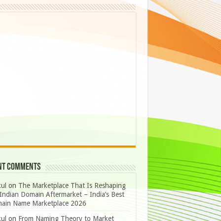
nt Comments
ul
on
The Marketplace That Is Reshaping
Indian Domain Aftermarket – India’s Best
ain Name Marketplace 2026
ul
on
From Naming Theory to Market