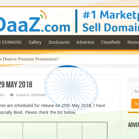
N DOMAINS
Gallery
Disclosures
Advertise
Classifieds
Resou
Deserve Premium Presentation?
29 MAY 2018
sts
Leave a comment
es are scheduled for release on 29th May 2018, I have
ally liked. Please check the list below.
Adve