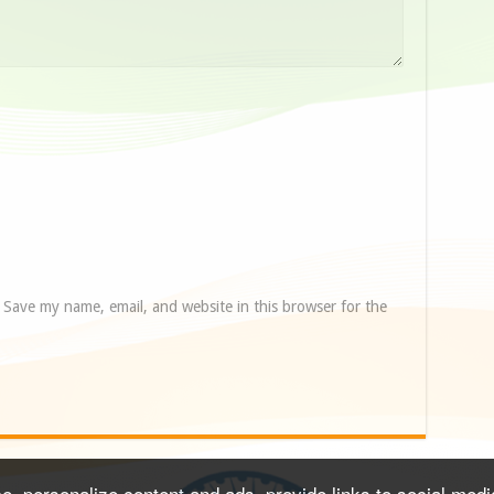
Save my name, email, and website in this browser for the
, personalize content and ads, provide links to social media