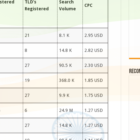
stered
TLD’s
Search
CPC
Registered
Volume
7
21
8.1 K
2.95 USD
7
8
14.8 K
2.82 USD
7
27
90.5 K
2.30 USD
Reco
7
19
368.0 K
1.85 USD
7
27
9.9 K
1.75 USD
4
6
24.9 M
1.27 USD
6
27
14.8 K
1.27 USD