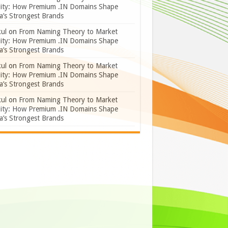
lity: How Premium .IN Domains Shape
a’s Strongest Brands
ul
on
From Naming Theory to Market
lity: How Premium .IN Domains Shape
a’s Strongest Brands
ul
on
From Naming Theory to Market
lity: How Premium .IN Domains Shape
a’s Strongest Brands
ul
on
From Naming Theory to Market
lity: How Premium .IN Domains Shape
a’s Strongest Brands