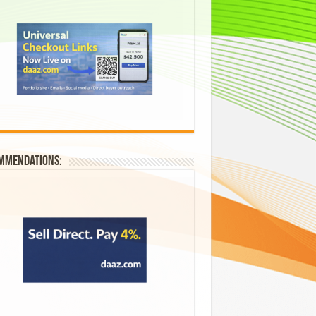
mmendations: