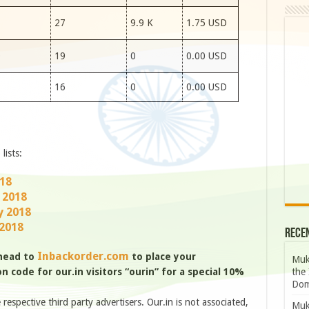
7
27
9.9 K
1.75 USD
0
19
0
0.00 USD
7
16
0
0.00 USD
lists:
018
 2018
y 2018
 2018
Rece
Inbackorder.com
 head to
to place your
Muk
the 
 code for our.in visitors “ourin” for a special 10%
Dom
e respective third party advertisers. Our.in is not associated,
Muk