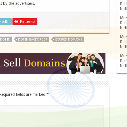
s by the advertisers.
Rea
Indi
Muk
nkedIn
Pinterest
Rea
Indi
Muk
DOT IN
DOT IN BACKORDER
EXPIRED DOMAINS
Rea
Indi
Muk
Rea
Indi
Required fields are marked
*