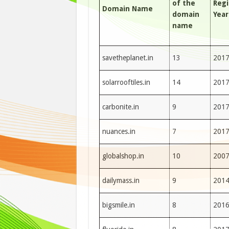
of the
Regi
Domain Name
domain
Year
name
savetheplanet.in
13
201
solarrooftiles.in
14
201
carbonite.in
9
201
nuances.in
7
201
globalshop.in
10
200
dailymass.in
9
201
bigsmile.in
8
201