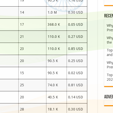
7
19
90.5 K
1.16 USD
7
14
1.0 M
0.30 USD
Rece
2
17
368.0 K
0.05 USD
Why
Pre
7
21
110.0 K
0.27 USD
Why
the
7
23
110.0 K
0.85 USD
Top
and
2
20
90.5 K
0.25 USD
Why
Prem
3
15
90.5 K
0.02 USD
Top
202
3
25
74.0 K
0.81 USD
Adve
7
20
40.5 K
0.14 USD
9
28
18.1 K
0.30 USD