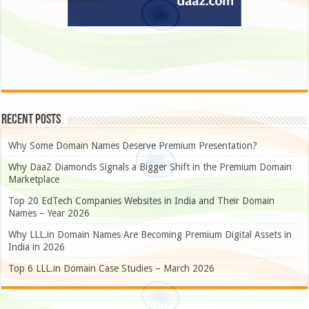
Recent Posts
Why Some Domain Names Deserve Premium Presentation?
Why DaaZ Diamonds Signals a Bigger Shift in the Premium Domain
Marketplace
Top 20 EdTech Companies Websites in India and Their Domain
Names – Year 2026
Why LLL.in Domain Names Are Becoming Premium Digital Assets in
India in 2026
Top 6 LLL.in Domain Case Studies – March 2026