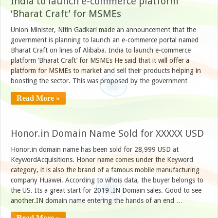
India to launch e-commerce platform
‘Bharat Craft’ for MSMEs
Union Minister, Nitin Gadkari made an announcement that the
government is planning to launch an e-commerce portal named
Bharat Craft on lines of Alibaba. India to launch e-commerce
platform ‘Bharat Craft’ for MSMEs He said that it will offer a
platform for MSMEs to market and sell their products helping in
boosting the sector. This was proposed by the government …
Read More »
Honor.in Domain Name Sold for XXXXX USD
Honor.in domain name has been sold for 28,999 USD at
KeywordAcquisitions. Honor name comes under the Keyword
category, it is also the brand of a famous mobile manufacturing
company Huawei. According to whois data, the buyer belongs to
the US. Its a great start for 2019 .IN Domain sales. Good to see
another.IN domain name entering the hands of an end …
Read More »