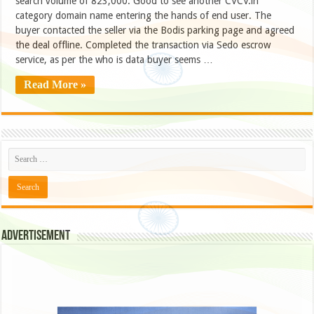
search volume of 823,000. Good to see another CVCV.in
category domain name entering the hands of end user. The
buyer contacted the seller via the Bodis parking page and agreed
the deal offline. Completed the transaction via Sedo escrow
service, as per the who is data buyer seems …
Read More »
Advertisement