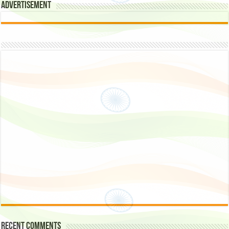
Advertisement
Recent Comments