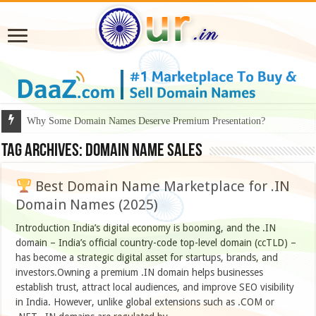
Why Some Domain Names Deserve Premium Presentation?
Tag Archives:
domain name sales
Best Domain Name Marketplace for .IN
Domain Names (2025)
Introduction India’s digital economy is booming, and the .IN
domain – India’s official country-code top-level domain (ccTLD) –
has become a strategic digital asset for startups, brands, and
investors.Owning a premium .IN domain helps businesses
establish trust, attract local audiences, and improve SEO visibility
in India. However, unlike global extensions such as .COM or