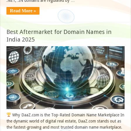
.NET, .IN domains are regulated by …
Read More »
Best Aftermarket for Domain Names in
India 2025
Why DaaZ.com is the Top-Rated Domain Name Marketplace In
the dynamic world of digital real estate, DaaZ.com stands out as
the fastest-growing and most trusted domain name marketplace.