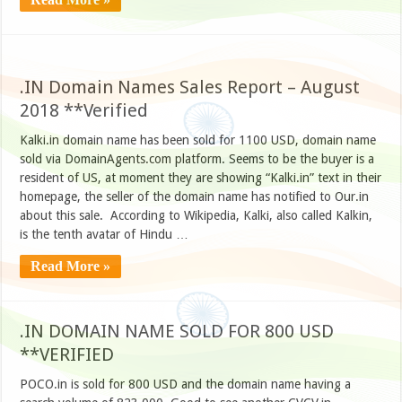
.IN Domain Names Sales Report – August
2018 **Verified
Kalki.in domain name has been sold for 1100 USD, domain name
sold via DomainAgents.com platform. Seems to be the buyer is a
resident of US, at moment they are showing “Kalki.in” text in their
homepage, the seller of the domain name has notified to Our.in
about this sale. According to Wikipedia, Kalki, also called Kalkin,
is the tenth avatar of Hindu …
Read More »
.IN DOMAIN NAME SOLD FOR 800 USD
**VERIFIED
POCO.in is sold for 800 USD and the domain name having a