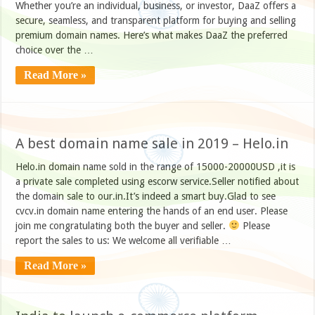
Whether you’re an individual, business, or investor, DaaZ offers a
secure, seamless, and transparent platform for buying and selling
premium domain names. Here’s what makes DaaZ the preferred
choice over the …
Read More »
A best domain name sale in 2019 – Helo.in
Helo.in domain name sold in the range of 15000-20000USD ,it is
a private sale completed using escorw service.Seller notified about
the domain sale to our.in.It’s indeed a smart buy.Glad to see
cvcv.in domain name entering the hands of an end user. Please
join me congratulating both the buyer and seller.
Please
report the sales to us: We welcome all verifiable …
Read More »