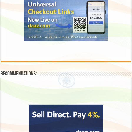
Recommendations: