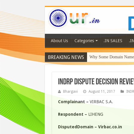
About Us
Categories
.IN SALES
.I
BREAKING NEWS
Why Some Domain Names 
INDRP DISPUTE DECISION REVIE
Bhargavi
August 11, 2017
IND
Complainant –
VIRBAC S.A.
Respondent –
LIHENG
DisputedDomain – Virbac.co.in