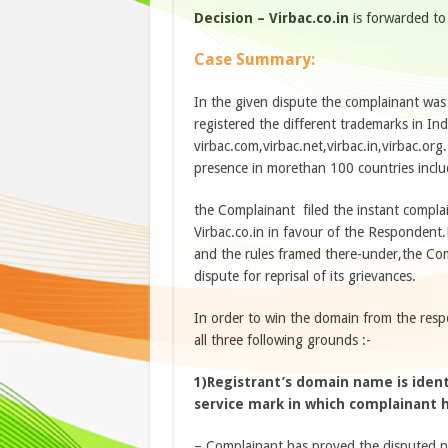
Decision – Virbac.co.in
is forwarded t
Case Summary:
In the given dispute the complainant wa
registered the different trademarks in I
virbac.com,virbac.net,virbac.in,virbac.org
presence in morethan 100 countries inclu
the Complainant filed the instant compla
Virbac.co.in in favour of the Respondent.
and the rules framed there-under,the Comp
dispute for reprisal of its grievances.
In order to win the domain from the res
all three following grounds :-
1)Registrant’s domain name is ident
service mark in which complainant h
– Complainant has proved the disputed na