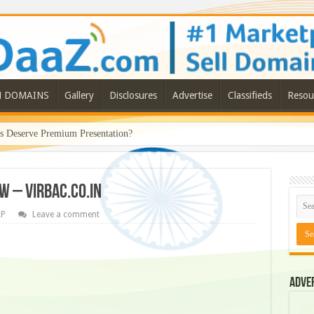
N DOMAINS
Gallery
Disclosures
Advertise
Classifieds
Resou
Deserve Premium Presentation?
W – VIRBAC.CO.IN
RP
Leave a comment
Adve