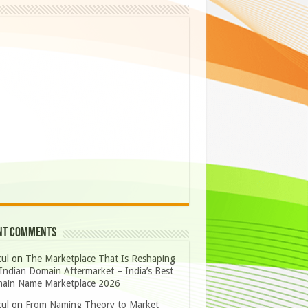
nt Comments
ul
on
The Marketplace That Is Reshaping
Indian Domain Aftermarket – India’s Best
ain Name Marketplace 2026
ul
on
From Naming Theory to Market