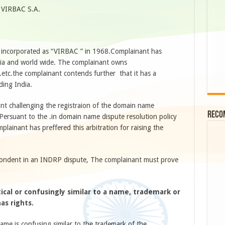
o VIRBAC S.A.
s incorporated as “VIRBAC ” in 1968.Complainant has
ndia and world wide. The complainant owns
..etc.the complainant contends further that it has a
ding India.
int challenging the registraion of the domain name
Reco
Persuant to the .in domain name dispute resolution policy
lainant has preffered this arbitration for raising the
pondent in an INDRP dispute, The complainant must prove
ical or confusingly similar to a name, trademark or
as rights.
me is confusing similar to the trademark of the