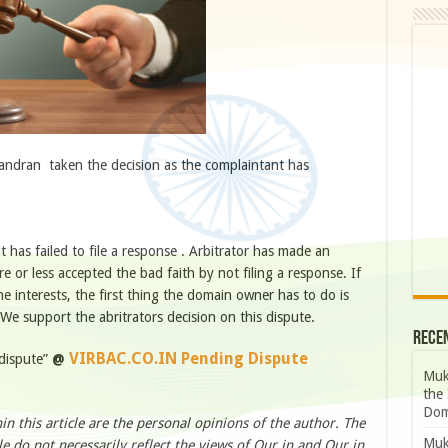
andran taken the decision as the complaintant has
 has failed to file a response . Arbitrator has made an
 or less accepted the bad faith by not filing a response. If
e interests, the first thing the domain owner has to do is
We support the abritrators decision on this dispute.
Rece
VIRBAC.CO.IN Pending Dispute
 dispute”
@
Muk
the 
Dom
n this article are the personal opinions of the author. The
Muk
le do not necessarily reflect the views of Our.in and Our.in