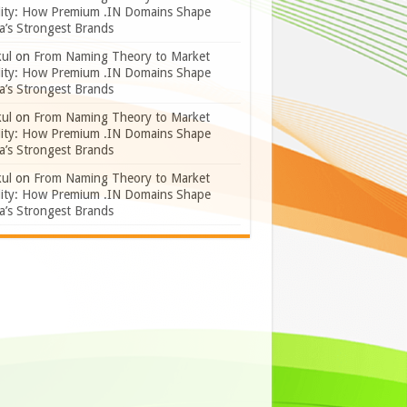
lity: How Premium .IN Domains Shape
a’s Strongest Brands
ul
on
From Naming Theory to Market
lity: How Premium .IN Domains Shape
a’s Strongest Brands
ul
on
From Naming Theory to Market
lity: How Premium .IN Domains Shape
a’s Strongest Brands
ul
on
From Naming Theory to Market
lity: How Premium .IN Domains Shape
a’s Strongest Brands