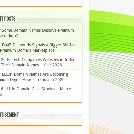
nt Posts
 Some Domain Names Deserve Premium
sentation?
 DaaZ Diamonds Signals a Bigger Shift in
 Premium Domain Marketplace
 20 EdTech Companies Websites in India
 Their Domain Names – Year 2026
 LLL.in Domain Names Are Becoming
ium Digital Assets in India in 2026
 6 LLL.in Domain Case Studies – March
6
rtisement