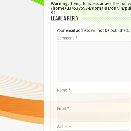
Warning
: Trying to access array offset on va
/home/u345375934/domains/our.in/pub
92
Leave a Reply
Your email address will not be published.
Comment
*
Name
*
Email
*
Website