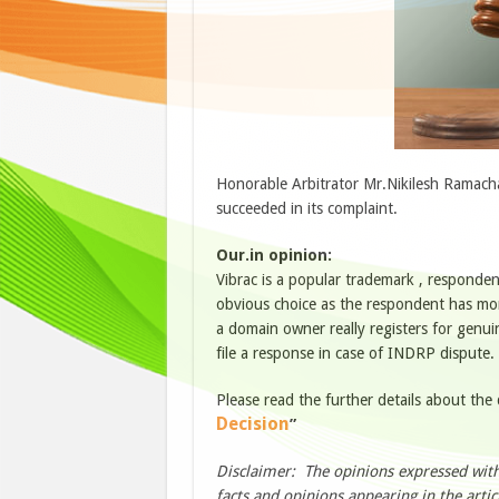
Honorable Arbitrator Mr.Nikilesh Ramach
succeeded in its complaint.
Our.in opinion:
Vibrac is a popular trademark , respondent
obvious choice as the respondent has more
a domain owner really registers for genuin
file a response in case of INDRP dispute. 
Please read the further details about the
Decision
”
Disclaimer: The opinions expressed withi
facts and opinions appearing in the artic