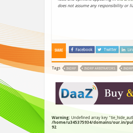
does not assume any responsibility or lia
Facebook
Twitter
Li
Share
Tags
INDRP
INDRP ARBITRATORS
INDRP
Warning
: Undefined array key "tie_hide_aut
/home/u345375934/domains/our.in/pub
92