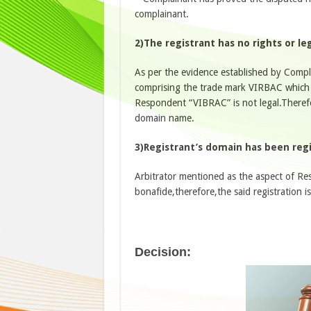
complainant.
2)The registrant has no rights or l
As per the evidence established by Comp
comprising the trade mark VIRBAC which
Respondent “VIBRAC” is not legal.Therefo
domain name.
3)Registrant’s domain has been regi
Arbitrator mentioned as the aspect of Re
bonafide,therefore,the said registration i
Decision: