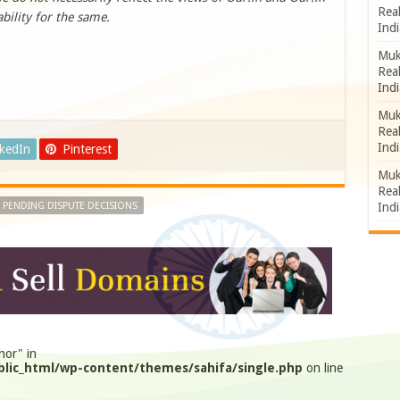
Rea
bility for the same.
Indi
Muk
Rea
Indi
Muk
Rea
Indi
nkedIn
Pinterest
Muk
Rea
Indi
 PENDING DISPUTE DECISIONS
hor" in
lic_html/wp-content/themes/sahifa/single.php
on line