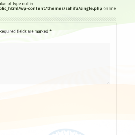
lue of type null in
lic_html/wp-content/themes/sahifa/single.php
on line
Required fields are marked
*