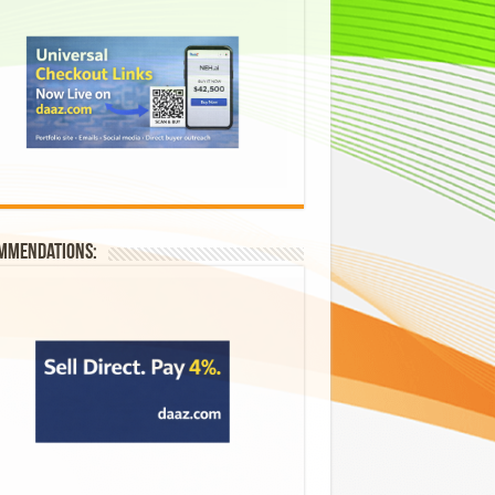
mmendations: