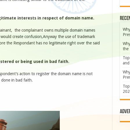
Rece
egitimate interests in respect of domain name.
Why
lainant, the complainant owns multiple domain names
Pre
 would create confusion,Anyway the use of trademark
re the Respondant has no legitimate right over the said
Why
the
Top
stered or being used in bad faith.
and
Why
spondent’s action to register the domain name is not
Prem
s done in bad faith.
Top
202
Adve