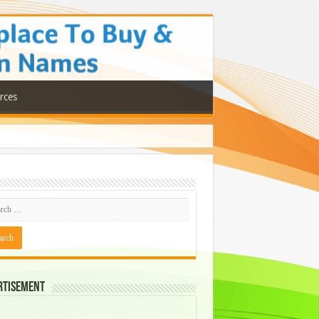
rces
rtisement