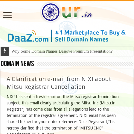
Why Some Domain Names Deserve Premium Presentation?
Domain News
A Clarification e-mail from NIXI about
Mitsu Registrar Cancellation
NIXI has sent a fresh email on the Mitsu registrar termination
subject, this email clearly articulating the Mitsu Inc (Mitsu.in
Registrar) has come clear from all allegations lead to the
termination of the registrar agreement. NIXI email has been
shared below for your quick refernece: Dear Registrant,It is
hereby clarified that the termination of “MITSU INC”