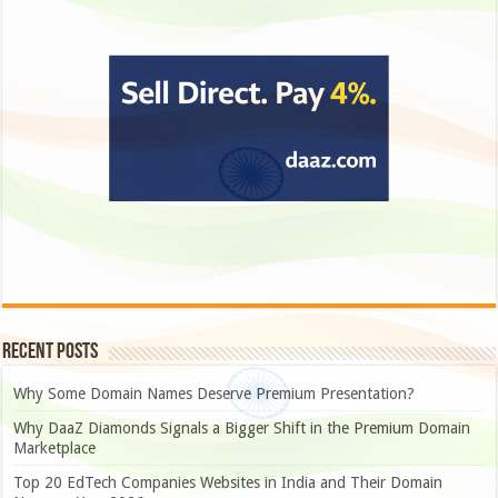
Recent Posts
Why Some Domain Names Deserve Premium Presentation?
Why DaaZ Diamonds Signals a Bigger Shift in the Premium Domain
Marketplace
Top 20 EdTech Companies Websites in India and Their Domain