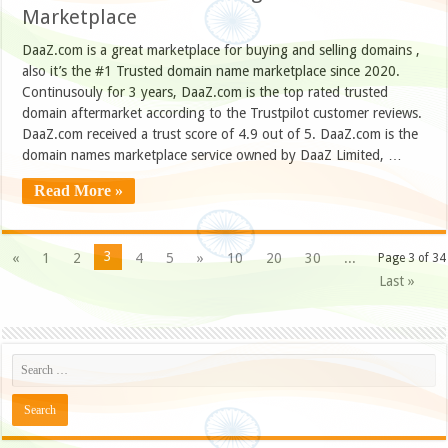
Marketplace
DaaZ.com is a great marketplace for buying and selling domains ,
also it’s the #1 Trusted domain name marketplace since 2020.
Continusouly for 3 years, DaaZ.com is the top rated trusted
domain aftermarket according to the Trustpilot customer reviews.
DaaZ.com received a trust score of 4.9 out of 5. DaaZ.com is the
domain names marketplace service owned by DaaZ Limited, …
Read More »
3
«
1
2
4
5
»
10
20
30
...
Page 3 of 34
Last »