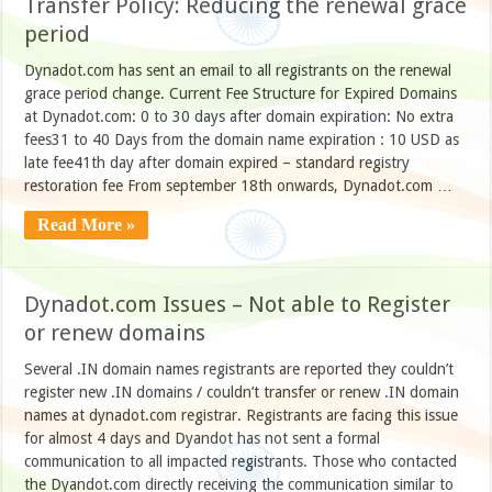
Transfer Policy: Reducing the renewal grace
period
Dynadot.com has sent an email to all registrants on the renewal
grace period change. Current Fee Structure for Expired Domains
at Dynadot.com: 0 to 30 days after domain expiration: No extra
fees31 to 40 Days from the domain name expiration : 10 USD as
late fee41th day after domain expired – standard registry
restoration fee From september 18th onwards, Dynadot.com …
Read More »
Dynadot.com Issues – Not able to Register
or renew domains
Several .IN domain names registrants are reported they couldn’t
register new .IN domains / couldn’t transfer or renew .IN domain
names at dynadot.com registrar. Registrants are facing this issue
for almost 4 days and Dyandot has not sent a formal
communication to all impacted registrants. Those who contacted
the Dyandot.com directly receiving the communication similar to