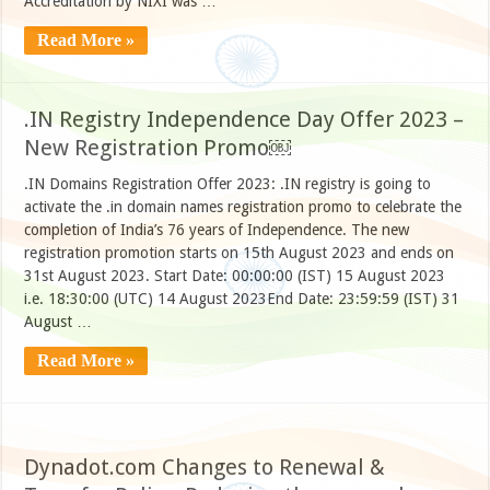
Accreditation by NIXI was …
Read More »
.IN Registry Independence Day Offer 2023 –
New Registration Promo￼
.IN Domains Registration Offer 2023: .IN registry is going to
activate the .in domain names registration promo to celebrate the
completion of India’s 76 years of Independence. The new
registration promotion starts on 15th August 2023 and ends on
31st August 2023. Start Date: 00:00:00 (IST) 15 August 2023
i.e. 18:30:00 (UTC) 14 August 2023End Date: 23:59:59 (IST) 31
August …
Read More »
Dynadot.com Changes to Renewal &