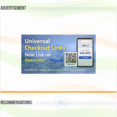
Advertisement
Recommendations: