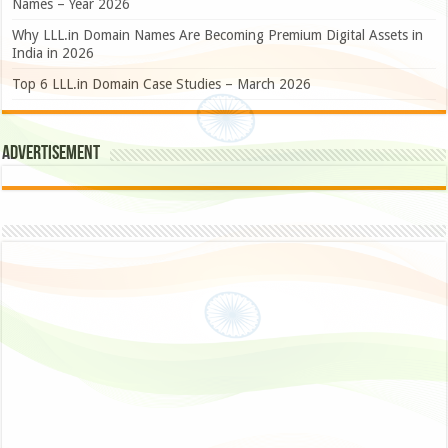
Names – Year 2026
Why LLL.in Domain Names Are Becoming Premium Digital Assets in
India in 2026
Top 6 LLL.in Domain Case Studies – March 2026
Advertisement