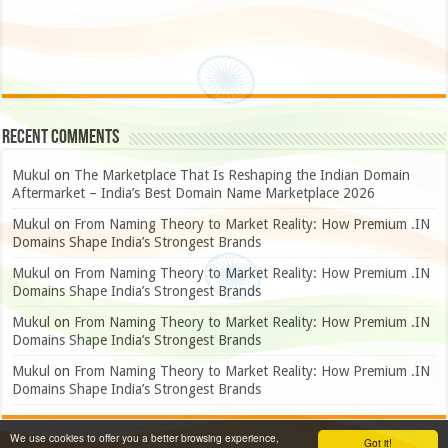
Recent Comments
Mukul
on
The Marketplace That Is Reshaping the Indian Domain
Aftermarket – India’s Best Domain Name Marketplace 2026
Mukul
on
From Naming Theory to Market Reality: How Premium .IN
Domains Shape India’s Strongest Brands
Mukul
on
From Naming Theory to Market Reality: How Premium .IN
Domains Shape India’s Strongest Brands
Mukul
on
From Naming Theory to Market Reality: How Premium .IN
Domains Shape India’s Strongest Brands
Mukul
on
From Naming Theory to Market Reality: How Premium .IN
Domains Shape India’s Strongest Brands
We use cookies to offer you a better browsing experience,
Got it!