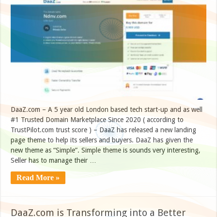
DaaZ.com – A 5 year old London based tech start-up and as well
#1 Trusted Domain Marketplace Since 2020 ( according to
TrustPilot.com trust score ) – DaaZ has released a new landing
page theme to help its sellers and buyers. DaaZ has given the
new theme as “Simple”. Simple theme is sounds very interesting,
Seller has to manage their …
Read More »
DaaZ.com is Transforming into a Better