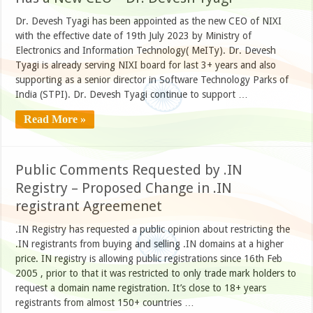
Dr. Devesh Tyagi has been appointed as the new CEO of NIXI
with the effective date of 19th July 2023 by Ministry of
Electronics and Information Technology( MeITy). Dr. Devesh
Tyagi is already serving NIXI board for last 3+ years and also
supporting as a senior director in Software Technology Parks of
India (STPI). Dr. Devesh Tyagi continue to support …
Read More »
Public Comments Requested by .IN
Registry – Proposed Change in .IN
registrant Agreemenet
.IN Registry has requested a public opinion about restricting the
.IN registrants from buying and selling .IN domains at a higher
price. IN registry is allowing public registrations since 16th Feb
2005 , prior to that it was restricted to only trade mark holders to
request a domain name registration. It’s close to 18+ years
registrants from almost 150+ countries …