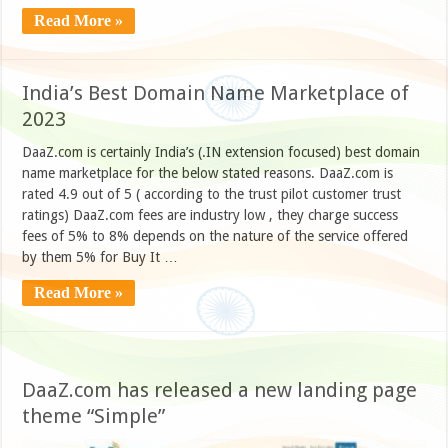
Read More »
India’s Best Domain Name Marketplace of
2023
DaaZ.com is certainly India’s (.IN extension focused) best domain
name marketplace for the below stated reasons. DaaZ.com is
rated 4.9 out of 5 ( according to the trust pilot customer trust
ratings) DaaZ.com fees are industry low , they charge success
fees of 5% to 8% depends on the nature of the service offered
by them 5% for Buy It …
Read More »
DaaZ.com has released a new landing page
theme “Simple”