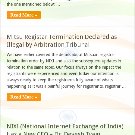
the one mentioned below: …
Read More »
Mitsu Registar Termination Declared as
Illegal by Arbitration Tribunal
We have earlier covered the details about Mitsu.in registrar
termination order by NIXI and also the subsequent updates in
relation to the same topic. Our focus always on the impact the
registrants were expereinced and even today our intention is
always clearly to keep the registrants fully aware of whats
happening as it was a painful journey for registrants, registrar …
Read More »
NIXI (National Internet Exchange of India)
Has a New CEO – Dr. Devesh Tyagi