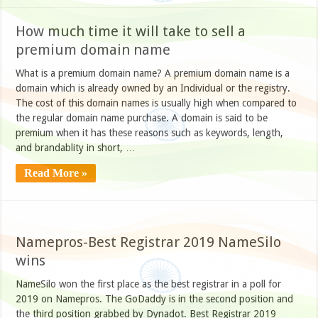
How much time it will take to sell a
premium domain name
What is a premium domain name? A premium domain name is a
domain which is already owned by an Individual or the registry.
The cost of this domain names is usually high when compared to
the regular domain name purchase. A domain is said to be
premium when it has these reasons such as keywords, length,
and brandablity in short, …
Read More »
Namepros-Best Registrar 2019 NameSilo
wins
NameSilo won the first place as the best registrar in a poll for
2019 on Namepros. The GoDaddy is in the second position and
the third position grabbed by Dynadot. Best Registrar 2019