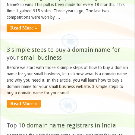
NameSilo wins This poll is been made for every 18 months. This
time it gained 915 votes. Three years ago, The last two
competitions were won by …
Read More »
3 simple steps to buy a domain name for
your small business
Before we start with those 3 simple steps of how to buy a domain
name for your small business, let us know what is a domain name
and why you need it. In this article, you will learn how to buy a
domain name for your small business website. 3 simple steps to
buy a domain name for your small …
Read More »
Top 10 domain name registrars in India