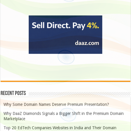
Recent Posts
Why Some Domain Names Deserve Premium Presentation?
Why DaaZ Diamonds Signals a Bigger Shift in the Premium Domain
Marketplace
Top 20 EdTech Companies Websites in India and Their Domain