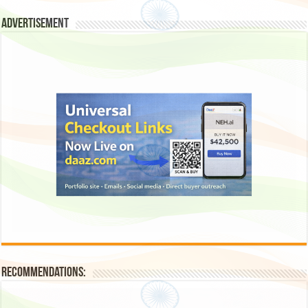
Advertisement
Recommendations: