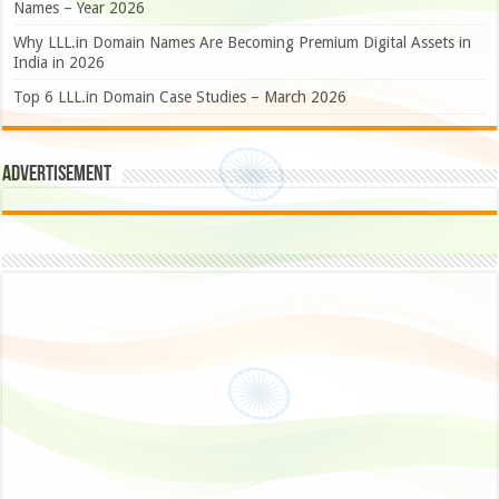
Names – Year 2026
Why LLL.in Domain Names Are Becoming Premium Digital Assets in
India in 2026
Top 6 LLL.in Domain Case Studies – March 2026
Advertisement