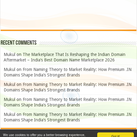
Recent Comments
Mukul
on
The Marketplace That Is Reshaping the Indian Domain
Aftermarket – India’s Best Domain Name Marketplace 2026
Mukul
on
From Naming Theory to Market Reality: How Premium .IN
Domains Shape India’s Strongest Brands
Mukul
on
From Naming Theory to Market Reality: How Premium .IN
Domains Shape India’s Strongest Brands
Mukul
on
From Naming Theory to Market Reality: How Premium .IN
Domains Shape India’s Strongest Brands
Mukul
on
From Naming Theory to Market Reality: How Premium .IN
Domains Shape India’s Strongest Brands
We use cookies to offer you a better browsing experience,
Got it!