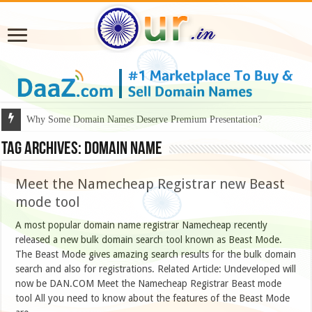
Why Some Domain Names Deserve Premium Presentation?
Tag Archives:
domain name
Meet the Namecheap Registrar new Beast
mode tool
A most popular domain name registrar Namecheap recently
released a new bulk domain search tool known as Beast Mode.
The Beast Mode gives amazing search results for the bulk domain
search and also for registrations. Related Article: Undeveloped will
now be DAN.COM Meet the Namecheap Registrar Beast mode
tool All you need to know about the features of the Beast Mode