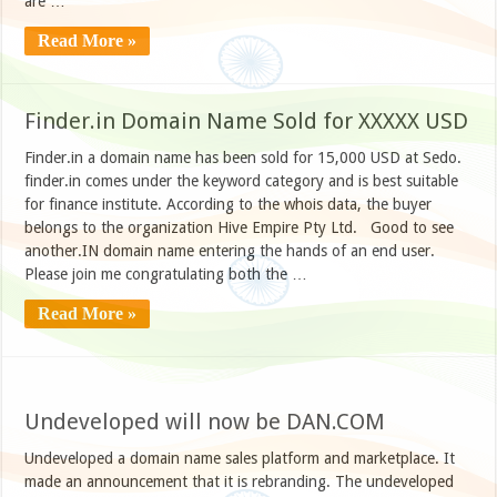
are …
Read More »
Finder.in Domain Name Sold for XXXXX USD
Finder.in a domain name has been sold for 15,000 USD at Sedo.
finder.in comes under the keyword category and is best suitable
for finance institute. According to the whois data, the buyer
belongs to the organization Hive Empire Pty Ltd. Good to see
another.IN domain name entering the hands of an end user.
Please join me congratulating both the …
Read More »
Undeveloped will now be DAN.COM
Undeveloped a domain name sales platform and marketplace. It
made an announcement that it is rebranding. The undeveloped