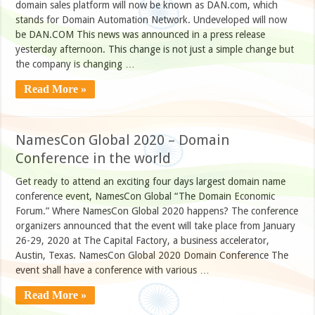
domain sales platform will now be known as DAN.com, which
stands for Domain Automation Network. Undeveloped will now
be DAN.COM This news was announced in a press release
yesterday afternoon. This change is not just a simple change but
the company is changing …
Read More »
NamesCon Global 2020 – Domain
Conference in the world
Get ready to attend an exciting four days largest domain name
conference event, NamesCon Global “The Domain Economic
Forum.” Where NamesCon Global 2020 happens? The conference
organizers announced that the event will take place from January
26-29, 2020 at The Capital Factory, a business accelerator,
Austin, Texas. NamesCon Global 2020 Domain Conference The
event shall have a conference with various …
Read More »