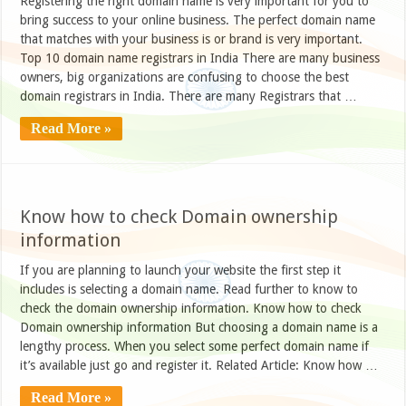
Registering the right domain name is very important for you to
bring success to your online business. The perfect domain name
that matches with your business is or brand is very important.
Top 10 domain name registrars in India There are many business
owners, big organizations are confusing to choose the best
domain registrars in India. There are many Registrars that …
Read More »
Know how to check Domain ownership
information
If you are planning to launch your website the first step it
includes is selecting a domain name. Read further to know to
check the domain ownership information. Know how to check
Domain ownership information But choosing a domain name is a
lengthy process. When you select some perfect domain name if
it’s available just go and register it. Related Article: Know how …
Read More »