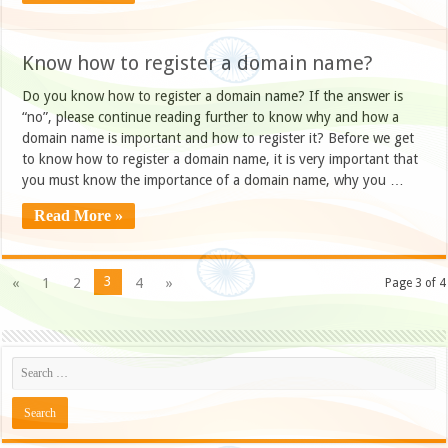
Know how to register a domain name?
Do you know how to register a domain name? If the answer is
“no”, please continue reading further to know why and how a
domain name is important and how to register it? Before we get
to know how to register a domain name, it is very important that
you must know the importance of a domain name, why you …
Read More »
3
«
1
2
4
»
Page 3 of 4