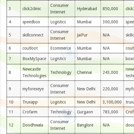
Consumer
3
click2clinic
Hyderabad
850,000
clic
Internet
4
speedbox
Logistics
Mumbai
300,000
spe
Consumer
5
skillconnect
JaiPur
N/A
skil
Internet
6
coutloot
Ecommerce
Mumbai
N/A
cout
7
BoxMySpace
Logistics
Mumbai
N/A
box
Newcastle
newc
8
Technology
Chennai
243,000
Technologies
tech
Consumer
9
myforexeye
New Delhi
220,000
myf
Internet
10
Truxapp
Logistics
New Delhi
3,100,000
trux
11
Crofarm
Technology
Gurgaon
783,000
Cro
Consumer
12
Doodhwala
Banglore
N/A
dood
Internet