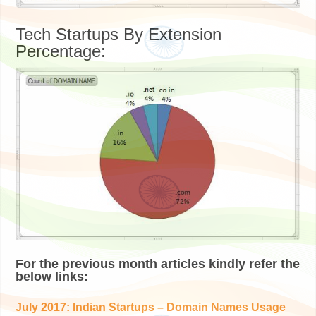
Tech Startups By Extension
Percentage:
For the previous month articles kindly refer the
below links:
July 2017: Indian Startups – Domain Names Usage