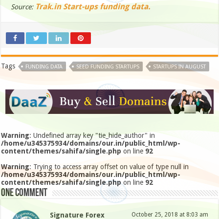
Trak.in Start-ups funding data.
Source:
Tags
FUNDING DATA
SEED FUNDING STARTUPS
STARTUPS IN AUGUST
Warning
: Undefined array key "tie_hide_author" in
/home/u345375934/domains/our.in/public_html/wp-
content/themes/sahifa/single.php
on line
92
Warning
: Trying to access array offset on value of type null in
/home/u345375934/domains/our.in/public_html/wp-
content/themes/sahifa/single.php
on line
92
One comment
Signature Forex
October 25, 2018 at 8:03 am