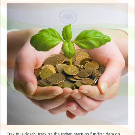
Trak.in is closely tracking the Indian startups funding data on