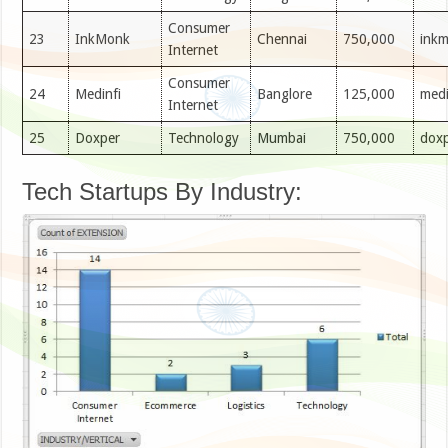
Consumer
23
InkMonk
Chennai
750,000
ink
Internet
Consumer
24
Medinfi
Banglore
125,000
medi
Internet
25
Doxper
Technology
Mumbai
750,000
dox
Tech Startups By Industry: