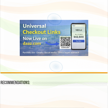
Recommendations: