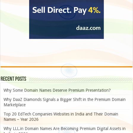
Recent Posts
Why Some Domain Names Deserve Premium Presentation?
Why DaaZ Diamonds Signals a Bigger Shift in the Premium Domain
Marketplace
Top 20 EdTech Companies Websites in India and Their Domain
Names – Year 2026
Why LLL.in Domain Names Are Becoming Premium Digital Assets in