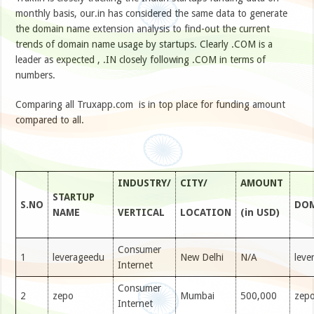
monthly basis, our.in has considered the same data to generate
the domain name extension analysis to find-out the current
trends of domain name usage by startups. Clearly .COM is a
leader as expected , .IN closely following .COM in terms of
numbers.
Comparing all Truxapp.com is in top place for funding amount
compared to all.
INDUSTRY/
CITY/
AMOUNT
STARTUP
S.NO
DOM
NAME
VERTICAL
LOCATION
(in USD)
Consumer
1
leverageedu
New Delhi
N/A
leve
Internet
Consumer
2
zepo
Mumbai
500,000
zepo
Internet