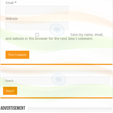
Email
*
Website
Save my name, email,
and website in this browser for the next time I comment.
Advertisement