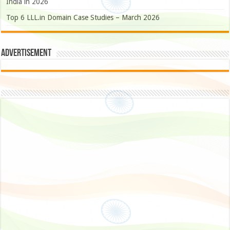
India in 2026
Top 6 LLL.in Domain Case Studies – March 2026
Advertisement