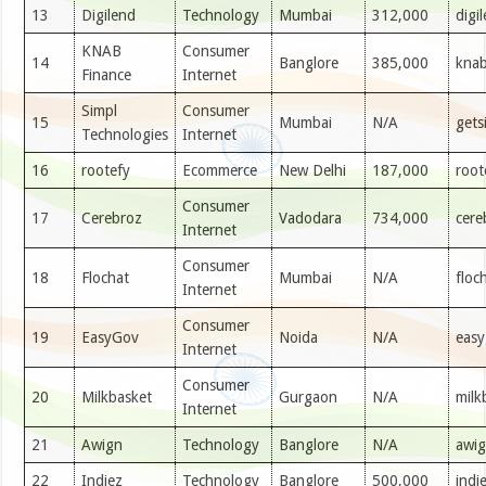
13
Digilend
Technology
Mumbai
312,000
digi
KNAB
Consumer
14
Banglore
385,000
knab
Finance
Internet
Simpl
Consumer
15
Mumbai
N/A
gets
Technologies
Internet
16
rootefy
Ecommerce
New Delhi
187,000
root
Consumer
17
Cerebroz
Vadodara
734,000
cere
Internet
Consumer
18
Flochat
Mumbai
N/A
floc
Internet
Consumer
19
EasyGov
Noida
N/A
easy
Internet
Consumer
20
Milkbasket
Gurgaon
N/A
milk
Internet
21
Awign
Technology
Banglore
N/A
awi
22
Indiez
Technology
Banglore
500,000
indi