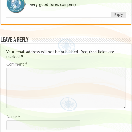
very good forex company
Reply
Leave a Reply
Your email address will not be published.
Required fields are
marked
*
Comment
*
Name
*