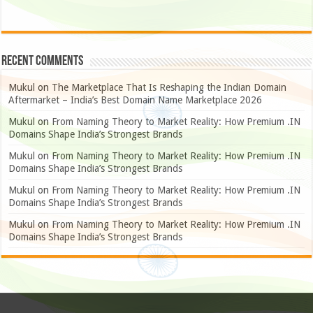
Recent Comments
Mukul
on
The Marketplace That Is Reshaping the Indian Domain
Aftermarket – India’s Best Domain Name Marketplace 2026
Mukul
on
From Naming Theory to Market Reality: How Premium .IN
Domains Shape India’s Strongest Brands
Mukul
on
From Naming Theory to Market Reality: How Premium .IN
Domains Shape India’s Strongest Brands
Mukul
on
From Naming Theory to Market Reality: How Premium .IN
Domains Shape India’s Strongest Brands
Mukul
on
From Naming Theory to Market Reality: How Premium .IN
Domains Shape India’s Strongest Brands