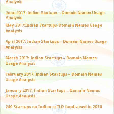
Analysis
June 2017: Indian Startups – Domain Names Usage
Analysis
May 2017:Indian Startups-Domain Names Usage
Analysis
April 2017: Indian Startups – Domain Names Usage
Analysis
March 2017: Indian Startups – Domain Names
Usage Analysis
February 2017: Indian Startups – Domain Names
Usage Analysis
January 2017: Indian Startups – Domain Names
Usage Analysis
240 Startups on Indian ccTLD fundraised in 2016