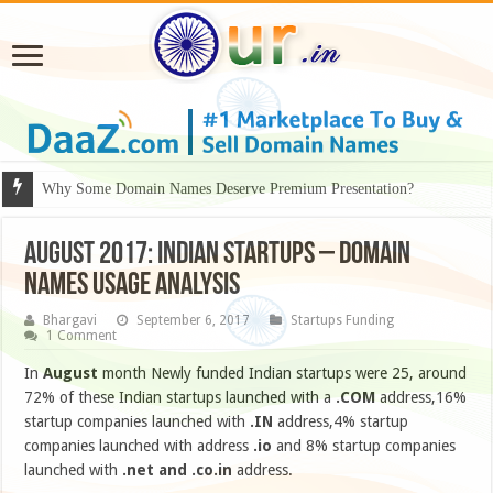
Why Some Domain Names Deserve Premium Presentation?
AUGUST 2017: INDIAN STARTUPS – DOMAIN
NAMES USAGE ANALYSIS
Bhargavi
September 6, 2017
Startups Funding
1 Comment
In
August
month Newly funded Indian startups were 25, around
72% of these Indian startups launched with a
.COM
address,16%
startup companies launched with
.IN
address,4% startup
companies launched with address
.io
and 8% startup companies
launched with
.net
and .co.in
address.